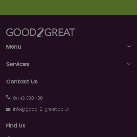
Menu
Services
Contact Us
01746 330 730
info@good-2-great.co.uk
Find Us