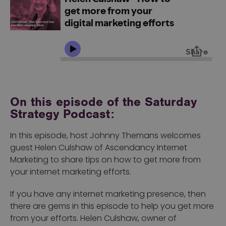
On this episode of the Saturday
Strategy Podcast:
In this episode, host Johnny Themans welcomes
guest Helen Culshaw of Ascendancy Internet
Marketing to share tips on how to get more from
your internet marketing efforts.
If you have any internet marketing presence, then
there are gems in this episode to help you get more
from your efforts. Helen Culshaw, owner of