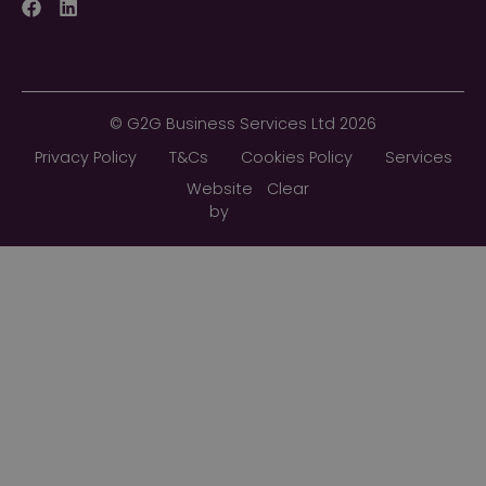
Facebook
LinkedIn
©
G2G Business Services Ltd
2026
Privacy Policy
T&Cs
Cookies Policy
Services
Website
Clear
by