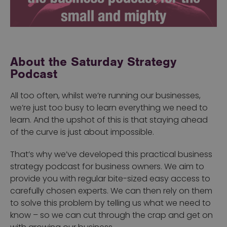
About the Saturday Strategy
Podcast
All too often, whilst we’re running our businesses,
we’re just too busy to learn everything we need to
learn. And the upshot of this is that staying ahead
of the curve is just about impossible.
That’s why we’ve developed this practical business
strategy podcast for business owners. We aim to
provide you with regular bite-sized easy access to
carefully chosen experts. We can then rely on them
to solve this problem by telling us what we need to
know – so we can cut through the crap and get on