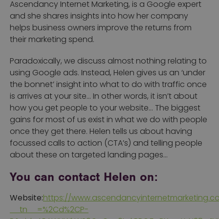
Ascendancy Internet Marketing, is a Google expert
and she shares insights into how her company
helps business owners improve the returns from
their marketing spend.
Paradoxically, we discuss almost nothing relating to
using Google ads. Instead, Helen gives us an ‘under
the bonnet’ insight into what to do with traffic once
is arrives at your site… In other words, it isn’t about
how you get people to your website… The biggest
gains for most of us exist in what we do with people
once they get there. Helen tells us about having
focussed calls to action (CTA’s) and telling people
about these on targeted landing pages…
You can contact Helen on:
Website:
https://www.ascendancyinternetmarketing.c
__tn__=%2Cd%2CP-