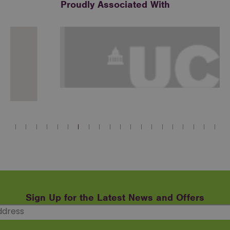
Proudly Associated With
Sign Up for the Latest News and Offers