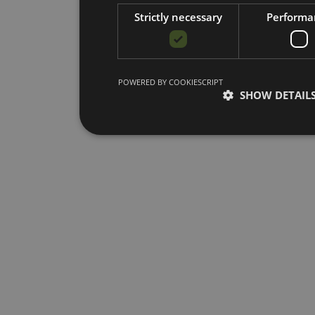
Strictly necessary
Performa
POWERED BY COOKIESCRIPT
SHOW DETAIL