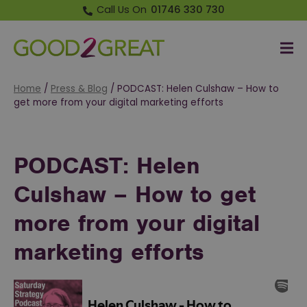
Call Us On
01746 330 730
Me
Good 2 Great
Home
/
Press & Blog
/
PODCAST: Helen Culshaw – How to
get more from your digital marketing efforts
PODCAST: Helen
Culshaw – How to get
more from your digital
marketing efforts