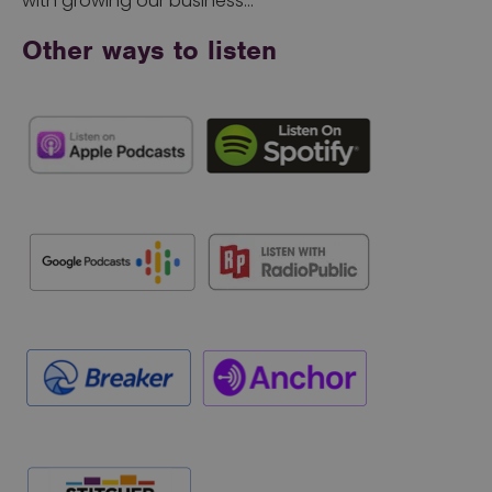
with growing our business…
Other ways to listen