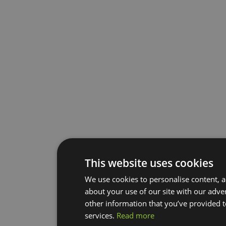
This website uses cookies
We use cookies to personalise content, a
about your use of our site with our adve
other information that you’ve provided t
services.
Read more