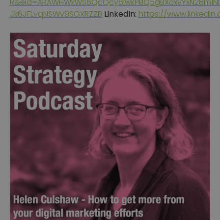
R&eid=ARAWHWkWS6QcQcy6IwkPBQ5gBXcxvYxN28m1N
Jk6JFLvqNSWv9SGXRZZB
LinkedIn:
https://www.linkedin