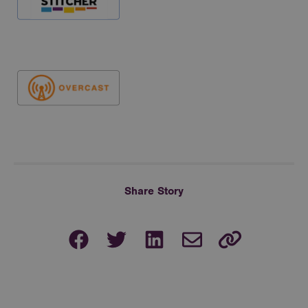
Share Story