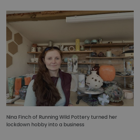
Nina Finch of Running Wild Pottery turned her
lockdown hobby into a business