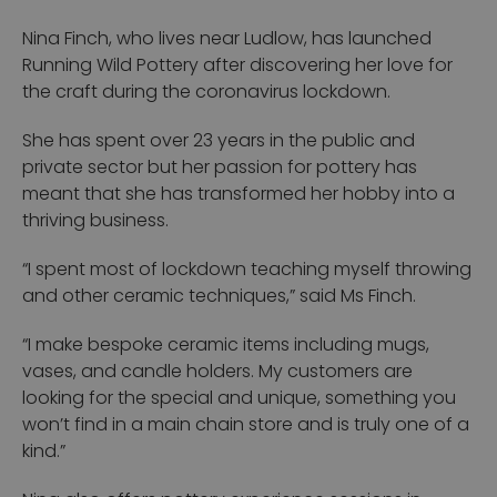
Nina Finch, who lives near Ludlow, has launched
Running Wild Pottery after discovering her love for
the craft during the coronavirus lockdown.
She has spent over 23 years in the public and
private sector but her passion for pottery has
meant that she has transformed her hobby into a
thriving business.
“I spent most of lockdown teaching myself throwing
and other ceramic techniques,” said Ms Finch.
“I make bespoke ceramic items including mugs,
vases, and candle holders. My customers are
looking for the special and unique, something you
won’t find in a main chain store and is truly one of a
kind.”