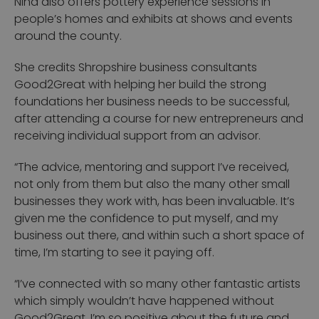
Nina also offers pottery experience sessions in
people’s homes and exhibits at shows and events
around the county.
She credits Shropshire business consultants
Good2Great with helping her build the strong
foundations her business needs to be successful,
after attending a course for new entrepreneurs and
receiving individual support from an advisor.
“The advice, mentoring and support I’ve received,
not only from them but also the many other small
businesses they work with, has been invaluable. It’s
given me the confidence to put myself, and my
business out there, and within such a short space of
time, I’m starting to see it paying off.
“I’ve connected with so many other fantastic artists
which simply wouldn’t have happened without