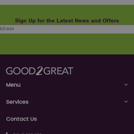
Sign Up for the Latest News and Offers
Menu
Services
Contact Us