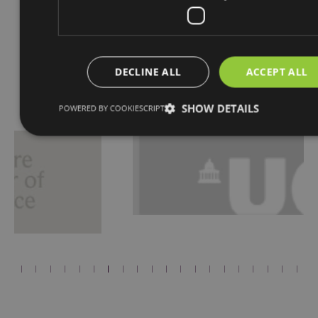
DECLINE ALL
ACCEPT ALL
Proudly Associated With
SHOW DETAILS
POWERED BY COOKIESCRIPT