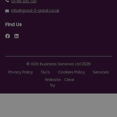
01746 330 730
info@good-2-great.co.uk
Find Us
Facebook
LinkedIn
©
G2G Business Services Ltd
2026
Privacy Policy
T&Cs
Cookies Policy
Services
Website
Clear
by