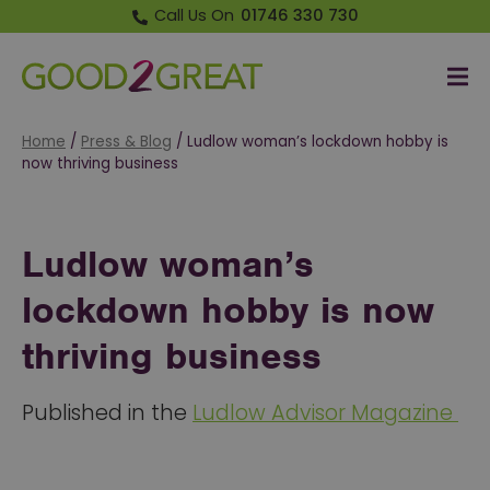
Call Us On
01746 330 730
Me
Good 2 Great
Home
/
Press & Blog
/
Ludlow woman’s lockdown hobby is
now thriving business
Ludlow woman’s
lockdown hobby is now
thriving business
Published in the
Ludlow Advisor Magazine