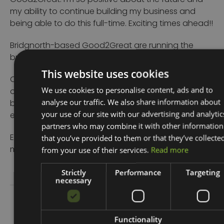
Good2Great. I’m so positive about the future and
my ability to continue building my business and
being able to do this full-time. Exciting times ahead!!
Bridgnorth-based Good2Great are running the
business start-up courses over the next 12 months.
This website uses cookies
Once completed, people can access up to four
We use cookies to personalise content, ads and to
one-to-one support sessions with their experienced
analyse our traffic. We also share information about
business advisors, all of whom have a range of
your use of our site with our advertising and analytic
expertise.
partners who may combine it with other information
that you’ve provided to them or that they’ve collecte
Eligible businesses may also be able to access a
from your use of their services.
Read more
match-funded grant to support with start-up costs.
Strictly
Performance
Targeting
necessary
Share Story
Functionality