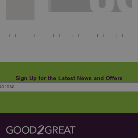
Sign Up for the Latest News and Offers