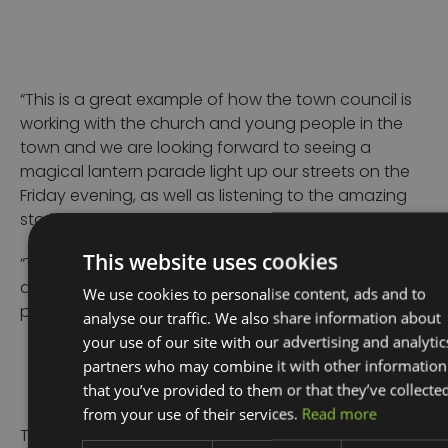
“This is a great example of how the town council is
working with the church and young people in the
town and we are looking forward to seeing a
magical lantern parade light up our streets on the
Friday evening, as well as listening to the amazing
stories from Jake Evans.
This website uses cookies
“The event is free but donations to the church are
always welcome. Places are limited and must be
We use cookies to personalise content, ads and to
pre-booked,” she added.
analyse our traffic. We also share information about
your use of our site with our advertising and analytic
partners who may combine it with other information
that you’ve provided to them or that they’ve collecte
from your use of their services.
Read more
To learn how Place Marketing with Good2Great can