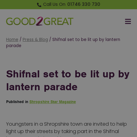
Call Us On
01746 330 730
Me
Good 2 Great
Home
/
Press & Blog
/
Shifnal set to be lit up by lantern
parade
Shifnal set to be lit up by
lantern parade
Published in
Shropshire Star Magazine
Youngsters in a Shropshire town are invited to help
light up their streets by taking part in the Shifnal