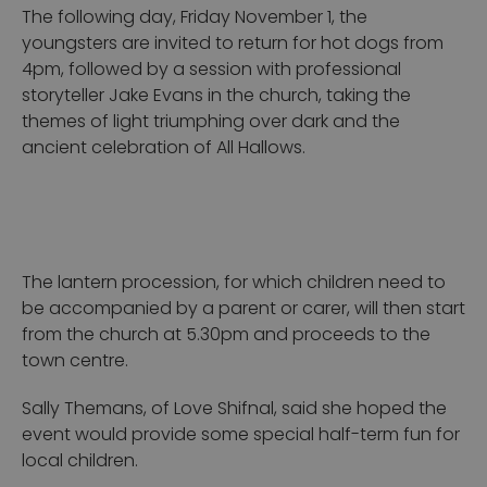
The following day, Friday November 1, the
youngsters are invited to return for hot dogs from
4pm, followed by a session with professional
storyteller Jake Evans in the church, taking the
themes of light triumphing over dark and the
ancient celebration of All Hallows.
The lantern procession, for which children need to
be accompanied by a parent or carer, will then start
from the church at 5.30pm and proceeds to the
town centre.
Sally Themans, of Love Shifnal, said she hoped the
event would provide some special half-term fun for
local children.