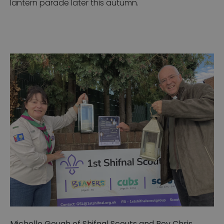
lantern parade later this autumn.