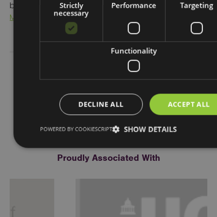
Strictly
Performance
Targeting
benefit your local town and community, visit
Place
necessary
Marketing
Functionality
Share Story
DECLINE ALL
ACCEPT ALL
SHOW DETAILS
POWERED BY COOKIESCRIPT
Proudly Associated With