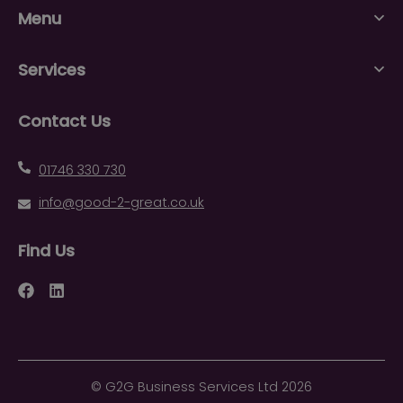
Menu
Services
Contact Us
01746 330 730
info@good-2-great.co.uk
Find Us
Facebook
LinkedIn
©
G2G Business Services Ltd
2026