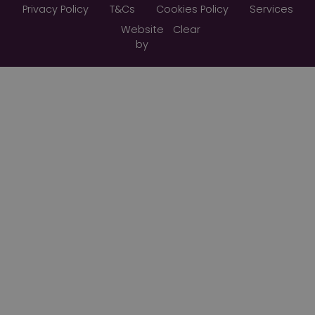
Privacy Policy
T&Cs
Cookies Policy
Services
Website
Clear
by