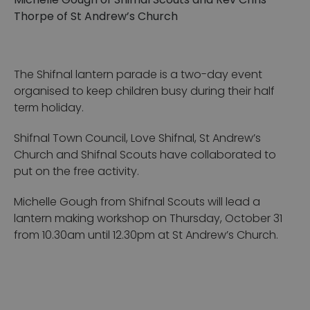
Michelle Gough of Shifnal Scouts and Rev Chris
Thorpe of St Andrew’s Church
The Shifnal lantern parade is a two-day event
organised to keep children busy during their half
term holiday.
Shifnal Town Council, Love Shifnal, St Andrew’s
Church and Shifnal Scouts have collaborated to
put on the free activity.
Michelle Gough from Shifnal Scouts will lead a
lantern making workshop on Thursday, October 31
from 10.30am until 12.30pm at St Andrew’s Church.