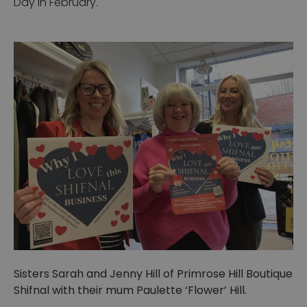
Day in February.
Sisters Sarah and Jenny Hill of Primrose Hill Boutique
Shifnal with their mum Paulette ‘Flower’ Hill.