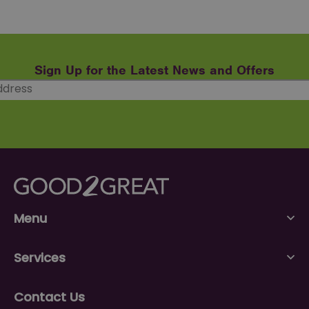
Sign Up for the Latest News and Offers
Menu
Services
Contact Us