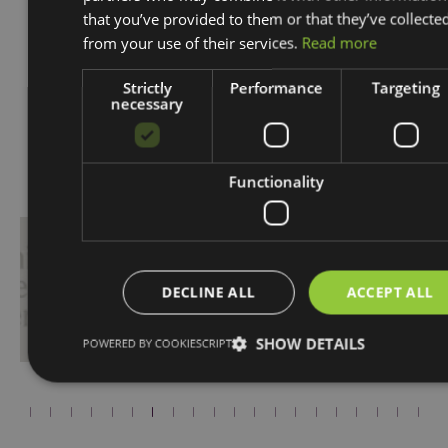
that you’ve provided to them or that they’ve collecte
from your use of their services.
Read more
Strictly
Performance
Targeting
necessary
Proudly Associated With
Functionality
DECLINE ALL
ACCEPT ALL
SHOW DETAILS
POWERED BY COOKIESCRIPT