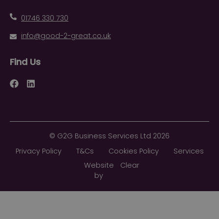
01746 330 730
info@good-2-great.co.uk
Find Us
Facebook
LinkedIn
©
G2G Business Services Ltd
2026
Privacy Policy
T&Cs
Cookies Policy
Services
Website
Clear
by