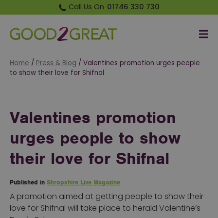
Call Us On
01746 330 730
Me
Good 2 Great
Home
/
Press & Blog
/
Valentines promotion urges people
to show their love for Shifnal
Valentines promotion
urges people to show
their love for Shifnal
Published in
Shropshire Live Magazine
A promotion aimed at getting people to show their
love for Shifnal will take place to herald Valentine’s