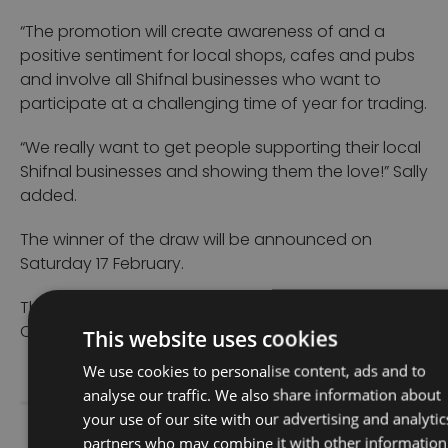
“The promotion will create awareness of and a
positive sentiment for local shops, cafes and pubs
and involve all Shifnal businesses who want to
participate at a challenging time of year for trading.
“We really want to get people supporting their local
Shifnal businesses and showing them the love!” Sally
added.
The winner of the draw will be announced on
Saturday 17 February.
The prize has been funded by Shifnal Town
This website uses cookies
Council’s Regeneration Committee.
We use cookies to personalise content, ads and to
analyse our traffic. We also share information about
your use of our site with our advertising and analytic
partners who may combine it with other information
Share Story