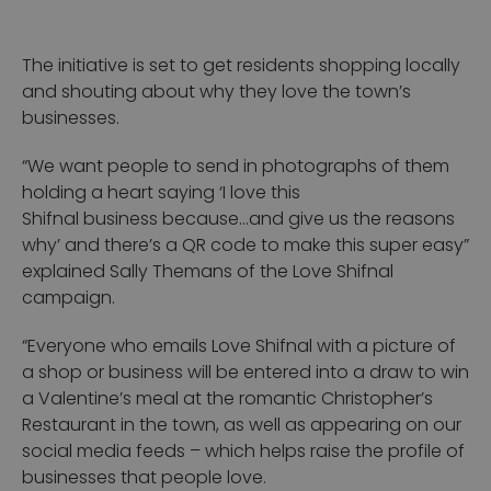
The initiative is set to get residents shopping locally
and shouting about why they love the town’s
businesses.
“We want people to send in photographs of them
holding a heart saying ‘I love this
Shifnal business because…and give us the reasons
why’ and there’s a QR code to make this super easy”
explained Sally Themans of the Love Shifnal
campaign.
“Everyone who emails Love Shifnal with a picture of
a shop or business will be entered into a draw to win
a Valentine’s meal at the romantic Christopher’s
Restaurant in the town, as well as appearing on our
social media feeds – which helps raise the profile of
businesses that people love.