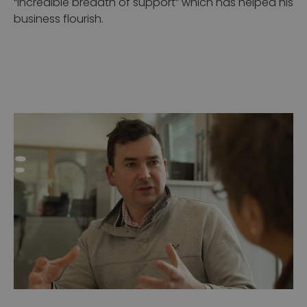
“incredible breadth of support” which has helped his
business flourish.