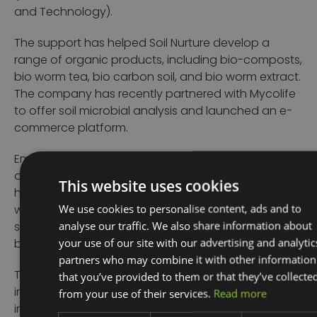
and Technology).
The support has helped Soil Nurture develop a
range of organic products, including bio-composts,
bio worm tea, bio carbon soil, and bio worm extract.
The company has recently partnered with Mycolife
to offer soil microbial analysis and launched an e-
commerce platform.
Emma said: “We are delighted to have been a part
of Luke’s journey over recent years and see the way
This website uses cookies
his company has grown. We look forward to working
We use cookies to personalise content, ads and to
with him again in the future and helping in his
analyse our traffic. We also share information about
search for a strategic partner to develop the
your use of our site with our advertising and analytic
business still further.”
partners who may combine it with other information
that you’ve provided to them or that they’ve collecte
The UKSPF is £2.6 billion of funding for local
from your use of their services.
Read more
investment by March 2025. It aims to improve pride
in place and increase life chances across the UK