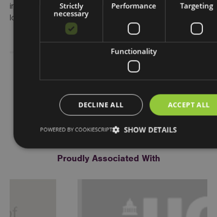
Strictly
Performance
Targeting
investing in communities and place, supporting
necessary
local business, and people and skills.
Functionality
Share Story
DECLINE ALL
ACCEPT ALL
SHOW DETAILS
POWERED BY COOKIESCRIPT
Proudly Associated With