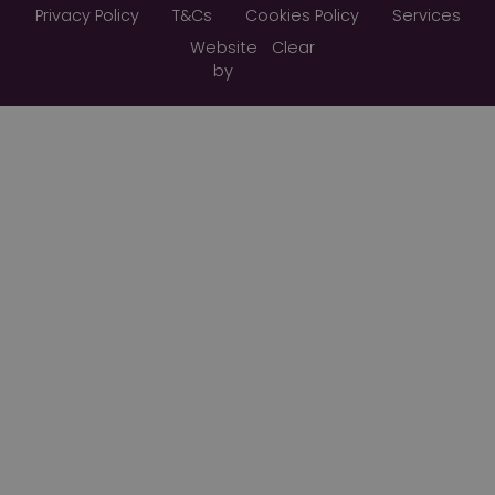
Privacy Policy
T&Cs
Cookies Policy
Services
Website
Clear
by