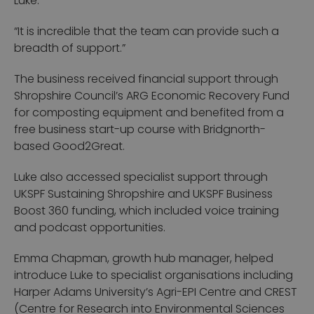
Luke.
“It is incredible that the team can provide such a
breadth of support.”
The business received financial support through
Shropshire Council’s ARG Economic Recovery Fund
for composting equipment and benefited from a
free business start-up course with Bridgnorth-
based Good2Great.
Luke also accessed specialist support through
UKSPF Sustaining Shropshire and UKSPF Business
Boost 360 funding, which included voice training
and podcast opportunities.
Emma Chapman, growth hub manager, helped
introduce Luke to specialist organisations including
Harper Adams University’s Agri-EPI Centre and CREST
(Centre for Research into Environmental Sciences