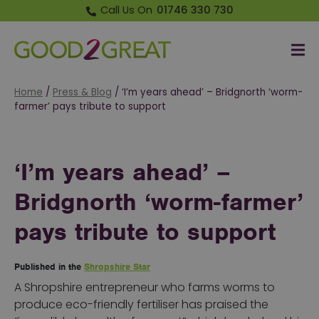
Call Us On
01746 330 730
Me
Good 2 Great
Home
/
Press & Blog
/
‘I’m years ahead’ – Bridgnorth ‘worm-
farmer’ pays tribute to support
‘I’m years ahead’ –
Bridgnorth ‘worm-farmer’
pays tribute to support
Published in the
Shropshire Star
A Shropshire entrepreneur who farms worms to
produce eco-friendly fertiliser has praised the