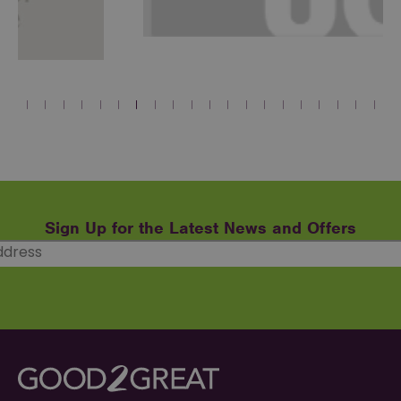
Sign Up for the Latest News and Offers