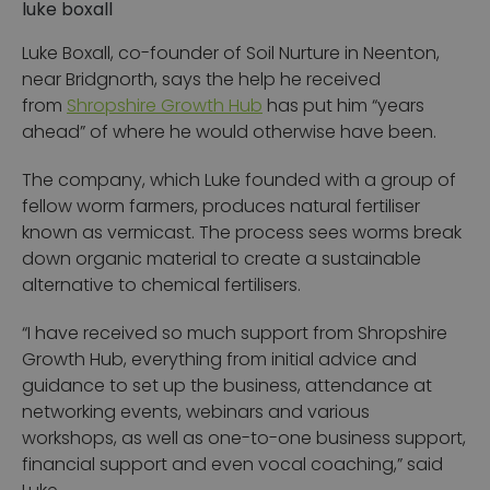
luke boxall
Luke Boxall, co-founder of Soil Nurture in Neenton,
near Bridgnorth, says the help he received
from
Shropshire Growth Hub
has put him “years
ahead” of where he would otherwise have been.
The company, which Luke founded with a group of
fellow worm farmers, produces natural fertiliser
known as vermicast. The process sees worms break
down organic material to create a sustainable
alternative to chemical fertilisers.
“I have received so much support from Shropshire
Growth Hub, everything from initial advice and
guidance to set up the business, attendance at
networking events, webinars and various
workshops, as well as one-to-one business support,
financial support and even vocal coaching,” said