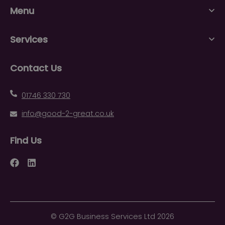
Menu
Services
Contact Us
01746 330 730
info@good-2-great.co.uk
Find Us
Facebook
LinkedIn
©
G2G Business Services Ltd
2026