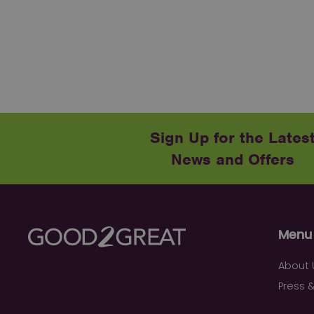
Sign Up for the Lates
News and Offers
Menu
About 
Press &