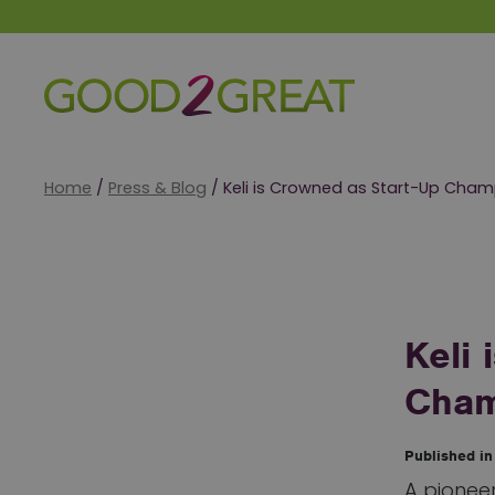
Good 2 Great
Home
/
Press & Blog
/
Keli is Crowned as Start-Up Cha
Keli
Cham
Published i
A pioneer