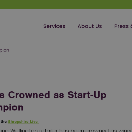
Services
About Us
Press 
mpion
 is Crowned as Start-Up
pion
n the
Shropshire Live
ing Wellington retailer has been crowned as winne