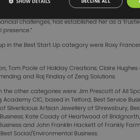
SHOW DETAILS
DECLINE ALL
 services and collaborations with local schools a
es. Her commitment to sustainability and communi
nancial challenges, has established her as a truste
l presence.”
up in the Best Start Up category were Roxy France
on, Tom Poole of Holiday Creations; Claire Hughes
minding and Raj Findlay of Zeng Solutions.
n the other categories were: Jim Prescott of All Sp
 Academy CIC, based in Telford, Best Service Busi
 of Silverlicious Artisan Jewellery of Shrewsbury, Bes
 Business; Kate Coady of Heartwood of Bridgnorth,
Business and John Franklin Hackett of Frankly Farm
 Best Social/Environmental Business.