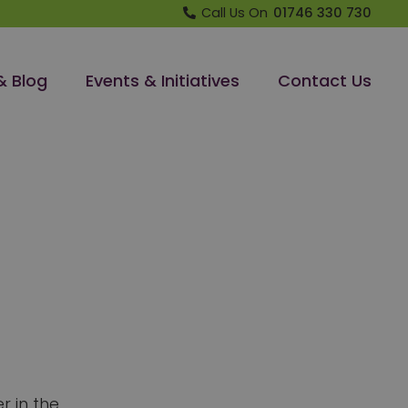
Call Us On
01746 330 730
& Blog
Events & Initiatives
Contact Us
r in the