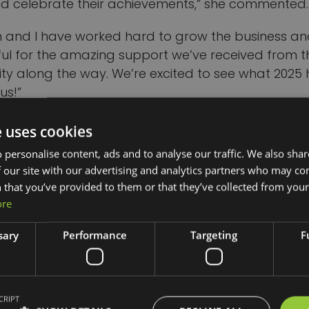
nd celebrate their achievements,” she commented.
 and I have worked hard to grow the business an
ful for the amazing support we’ve received from t
y along the way. We’re excited to see what 2025 
us!”
mpleting a start-up course with Good2Great in 20
e uses cookies
 a Pride in Our High Street grant from Telford & Wr
 personalise content, ads and to analyse our traffic. We also sha
she set up in a permanent shop in Crown Street, We
 our site with our advertising and analytics partners who may co
 that you’ve provided to them or that they’ve collected from your 
e Green Pantry employs a team of five staff who r
ore
 and external events and has won a range of oth
r its sustainability and innovation.
sary
Performance
Targeting
F
an of Good2Great said: “Keli founded an eco-frien
diverted over 95,000 pieces of plastic from landfill
CRIPT
 supports the community with sustainable options,