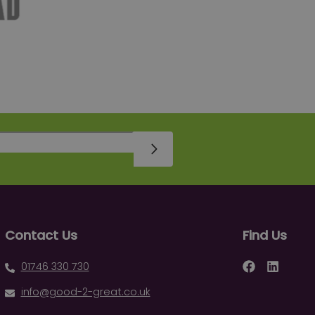
Sign Up
Contact Us
Find Us
Facebook
LinkedIn
01746 330 730
info@good-2-great.co.uk