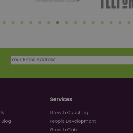
t
Services
Us
Growth Coaching
 Blog
People Development
Growth Club