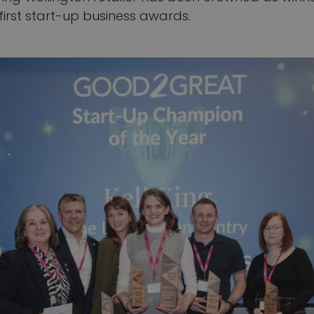
first start-up business awards.