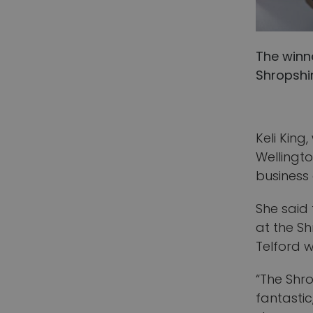
The winn
Shropshir
Keli King
Wellingto
business
She said
at the Sh
Telford 
“The Shr
fantastic