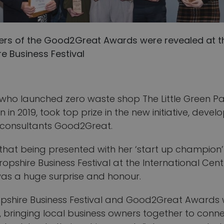
ers of the Good2Great Awards were revealed at t
e Business Festival
, who launched zero waste shop The Little Green Pa
n in 2019, took top prize in the new initiative, deve
 consultants Good2Great.
 that being presented with her ‘start up champion
ropshire Business Festival at the International Cent
was a huge surprise and honour.
opshire Business Festival and Good2Great Awards
, bringing local business owners together to conne