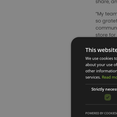
share, a
“My team
so grate
communit
store for 
After co
This websit
receiving
We use cookies to
Council, 
about your use of
other information
The Littl
services.
Read m
the shop
awards fo
Strictly neces
Eddie All
that has 
POWERED BY COOKIES
business