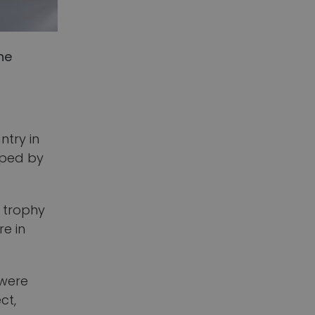
he
ntry in
loped by
’ trophy
re in
 were
ct,