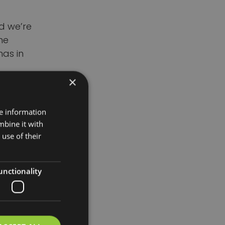
d we’re
he
has in
×
21 and
ekin
re information
llington.
mbine it with
use of their
un both
er
unctionality
dly store
s. Her