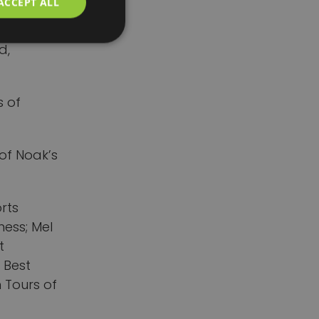
ACCEPT ALL
nd
ty, even
d,
s of
 of Noak’s
orts
ness; Mel
t
 Best
 Tours of