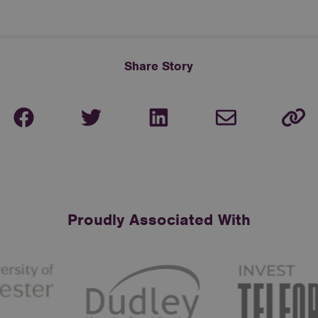
Share Story
Proudly Associated With