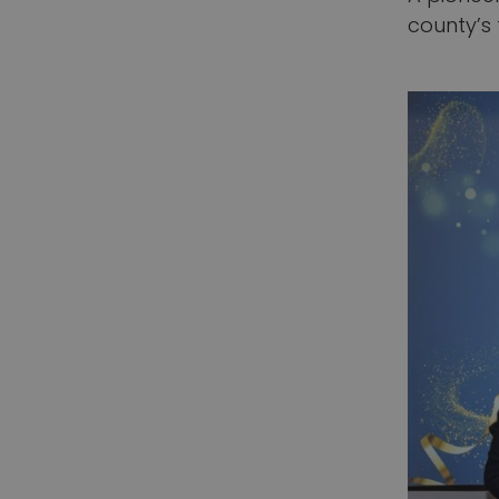
county’s 