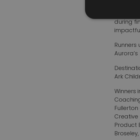
recycling
business
during fi
impactfu
Runners 
Aurora’s
Destinati
Ark Child
Winners i
Coaching
Fullerton
Creative
Product 
Broseley,