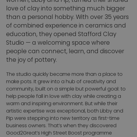
women, Libby and Pip, turned their shared
love of clay into something much bigger
than a personal hobby. With over 35 years
of combined experience in ceramics and
education, they opened Stafford Clay
Studio — a welcoming space where
people can connect, learn, and discover
the joy of pottery.
The studio quickly became more than a place to
make pots. It grew into a hub of creativity and
community, built on a simple but powerful goal: to
help people fall in love with clay while creating a
warm and inspiring environment.
But while their
artistic expertise was exceptional, both Libby and
Pip were stepping into new territory as first-time
business owners. That’s when they discovered
Good2Great’s High Street Boost programme