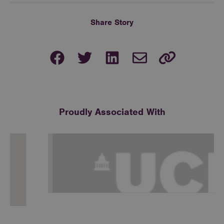
Share Story
Proudly Associated With