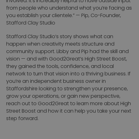
involved. It’s incredibly helpful to have outside input
from people who understand what you’re facing as
you establish your clientele.”
— Pip, Co-Founder,
Stafford Clay Studio
Stafford Clay Studio’s story shows what can
happen when creativity meets structure and
community support. Libby and Pip had the skill and
vision — and with Good2Great’s High Street Boost,
they gained the tools, confidence, and local
network to turn that vision into a thriving business.
If
you’re an independent business owner in
Staffordshire looking to strengthen your presence,
grow your operations, or gain new perspective,
reach out to Good2Great to learn more about High
Street Boost and how it can help you take your next
step forward.