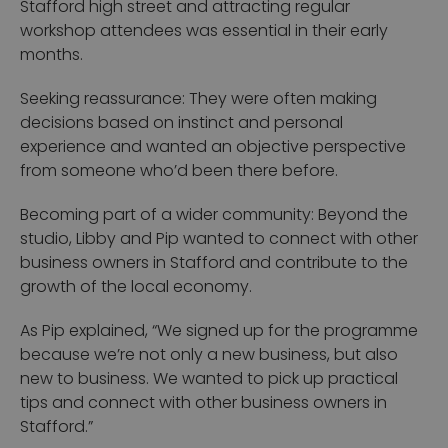
Stafford high street and attracting regular
workshop attendees was essential in their early
months.
Seeking reassurance: They were often making
decisions based on instinct and personal
experience and wanted an objective perspective
from someone who’d been there before.
Becoming part of a wider community: Beyond the
studio, Libby and Pip wanted to connect with other
business owners in Stafford and contribute to the
growth of the local economy.
As Pip explained,
“We signed up for the programme
because we’re not only a new business, but also
new to business. We wanted to pick up practical
tips and connect with other business owners in
Stafford.”