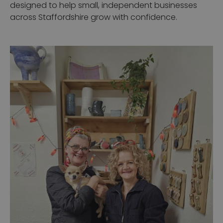
designed to help small, independent businesses
across Staffordshire grow with confidence.