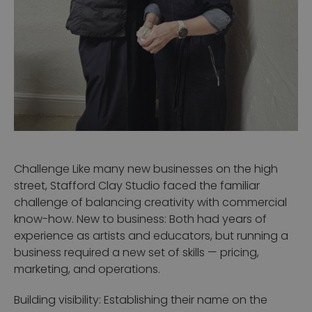
Challenge
Like many new businesses on the high
street, Stafford Clay Studio faced the familiar
challenge of balancing creativity with commercial
know-how.
New to business: Both had years of
experience as artists and educators, but running a
business required a new set of skills — pricing,
marketing, and operations.
Building visibility: Establishing their name on the