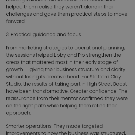
helped them realise they weren’t alone in their
challenges and gave them practical steps to move
forward.
3. Practical guidance and focus
From marketing strategies to operational planning,
the sessions helped Libby and Pip strengthen the
areas that mattered most in their early stage of
growth — giving their business structure and clarity
without losing its creative heart.
For Stafford Clay
Studio, the results of taking part in High Street Boost
have been transformative.
Greater confidence: The
reassurance from their mentor confirmed they were
on the right path while helping them refine their
approach.
Smarter operations: They made targeted
improvements to how the business was structured,