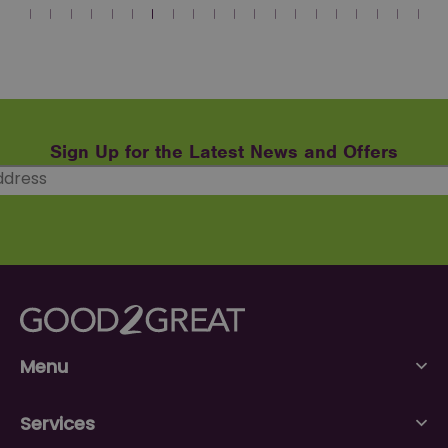
Sign Up for the Latest News and Offers
Menu
Services