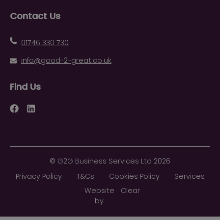
Contact Us
01746 330 730
info@good-2-great.co.uk
Find Us
Facebook
LinkedIn
©
G2G Business Services Ltd
2026
Privacy Policy
T&Cs
Cookies Policy
Services
Website
Clear
by