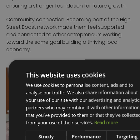
ensuring a stronger foundation for future growth.
Community connection: Becoming part of the High
Street Boost network made them feel supported
and connected to other entrepreneurs working
toward the same goal building a thriving local
economy.
This website uses cookies
We use cookies to personalise content, ads and to
analyse our traffic. We also share information about
your use of our site with our advertising and analytic
partners who may combine it with other information
that you’ve provided to them or that they’ve collecte
from your use of their services.
Read more
Strictly
Performance
Targeting