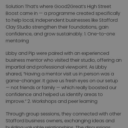
Solution
That’s where Good2Great’s High Street
Boost came in — a programme created specifically
to help local, independent businesses like Stafford
Clay Studio strengthen their foundations, gain
confidence, and grow sustainably.
1. One-to-one
mentoring
Libby and Pip were paired with an experienced
business mentor who visited their studio, offering an
impartial and professional viewpoint.
As Libby
shared,
“Having a mentor visit us in person was a
game-changer. It gave us fresh eyes on our setup
— not friends or family — which really boosted our
confidence and helped us identify areas to
improve.”
2. Workshops and peer learning
Through group sessions, they connected with other
Stafford business owners, exchanging ideas and
building valuable relationships. The discussions