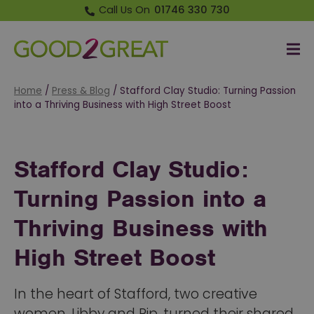
Call Us On
01746 330 730
Me
Good 2 Great
Home
/
Press & Blog
/
Stafford Clay Studio: Turning Passion
into a Thriving Business with High Street Boost
Stafford Clay Studio:
Turning Passion into a
Thriving Business with
High Street Boost
In the heart of Stafford, two creative