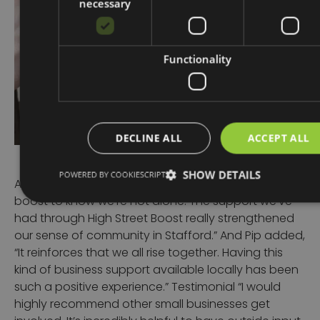
necessary
Functionality
DECLINE ALL
ACCEPT ALL
SHOW DETAILS
POWERED BY COOKIESCRIPT
As Libby reflected,
“It’s been such a confidence
boost to know we’re not alone. The support we’ve
had through High Street Boost really strengthened
our sense of community in Stafford.”
And Pip added,
“It reinforces that we all rise together. Having this
kind of business support available locally has been
such a positive experience.”
Testimonial
“I would
highly recommend other small businesses get