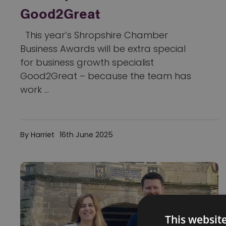
Good2Great
This year’s Shropshire Chamber
Business Awards will be extra special
for business growth specialist
Good2Great – because the team has
work ...
By Harriet
16th June 2025
This websit