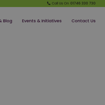
Call Us On
01746 330 730
& Blog
Events & Initiatives
Contact Us