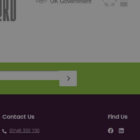
Sign Up
Contact Us
Find Us
Facebook
LinkedIn
01746 330 730