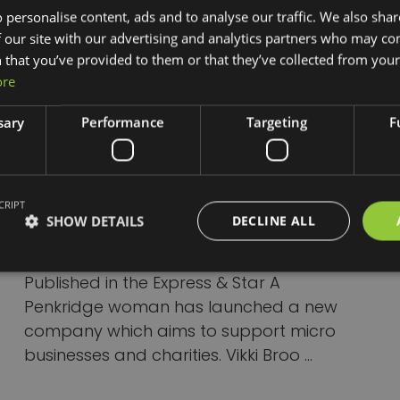
 personalise content, ads and to analyse our traffic. We also sha
 our site with our advertising and analytics partners who may co
 that you’ve provided to them or that they’ve collected from your 
ore
sary
Performance
Targeting
F
Penkridge woman
launches new company to
support micro businesses
CRIPT
SHOW DETAILS
DECLINE ALL
and charities
Published in the Express & Star A
Penkridge woman has launched a new
company which aims to support micro
businesses and charities. Vikki Broo ...