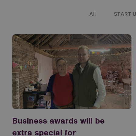
All
START 
Business awards will be
extra special for