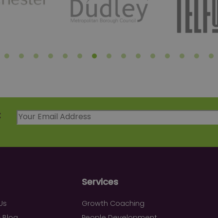
t
Services
Us
Growth Coaching