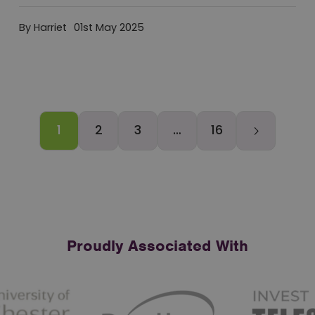
By Harriet
01st May 2025
1
2
3
…
16
Older
Ne
Proudly Associated With