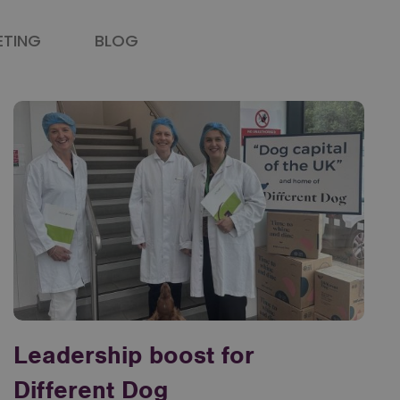
ETING
BLOG
Leadership boost for
Different Dog