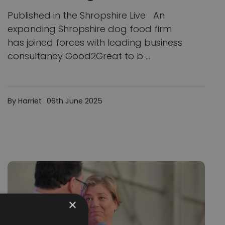
Published in the Shropshire Live An
expanding Shropshire dog food firm
has joined forces with leading business
consultancy Good2Great to b ...
By Harriet
06th June 2025
×