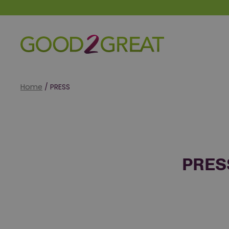
Good 2 Great
Home
/
PRESS
PRES