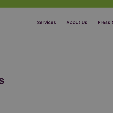
Services
About Us
Press 
S